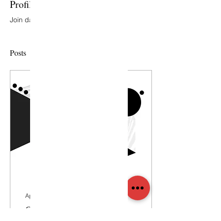
Profile
Join date: May 9, 2018
Posts
Apr 17, 2018
∙
1
min
Our Design Philosophy