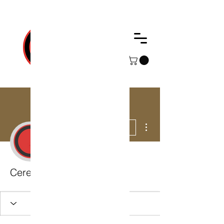
Web Development, Cerebro Technologies
More actions
Follow
Admin
Cerebro