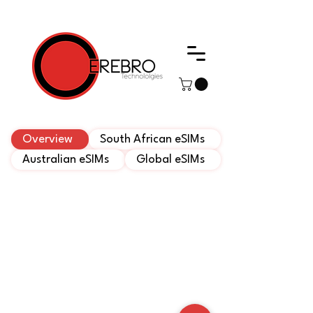
Web Development, Cerebro Technologies
Overview
South African eSIMs
Australian eSIMs
Global eSIMs